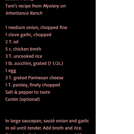
Tom's recipe from 
Mystery on 
Inheritance Ranch
1 medium onion, chopped fine 
1 clove garlic, chopped
2 T. oil
5 c. chicken broth 
3 T. uncooked rice
1 lb. zucchini, grated (1 1/2c.)
1 egg
3 T. grated Parmesan cheese 
1 T. parsley, finely chopped
Salt & pepper to taste
Cumin (optional)
In large saucepan, sauté onion and garlic 
in oil until tender. Add broth and rice. 