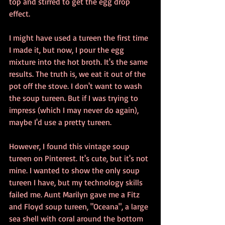
top and stirred to get the egg drop 
effect. 
I might have used a tureen the first time 
I made it, but now, I pour the egg 
mixture into the hot broth. It's the same 
results. The truth is, we eat it out of the 
pot off the stove. I don't want to wash 
the soup tureen. But if I was trying to 
impress (which I may never do again), 
maybe I'd use a pretty tureen.
However, I found this vintage soup 
tureen on Pinterest. It's cute, but it's not 
mine. I wanted to show the only soup 
tureen I have, but my technology skills 
failed me. Aunt Marilyn gave me a Fitz 
and Floyd soup tureen, "Oceana", a large 
sea shell with coral around the bottom 