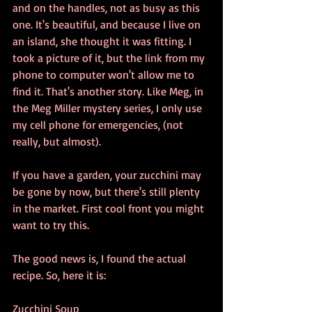
and on the handles, not as busy as this 
one. It's beautiful, and because I live on 
an island, she thought it was fitting. I 
took a picture of it, but the link from my 
phone to computer won't allow me to 
find it. That's another story. Like Meg, in 
the Meg Miller mystery series, I only use 
my cell phone for emergencies, (not 
really, but almost).
If you have a garden, your zucchini may 
be gone by now, but there's still plenty 
in the market. First cool front you might 
want to try this.
The good news is, I found the actual 
recipe. So, here it is:
Zucchini Soup