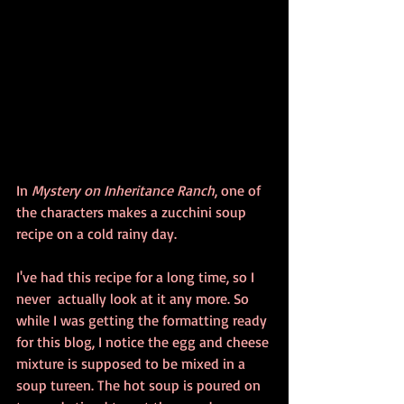
In 
Mystery on Inheritance Ranch
, one of 
the characters makes a zucchini soup 
recipe on a cold rainy day.
I've had this recipe for a long time, so I 
never  actually look at it any more. So 
while I was getting the formatting ready 
for this blog, I notice the egg and cheese 
mixture is supposed to be mixed in a 
soup tureen. The hot soup is poured on 