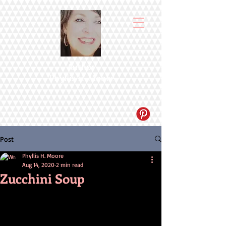
Author
Phyllis H. Moore
Post
Phyllis H. Moore
Aug 14, 2020
2 min read
Zucchini Soup