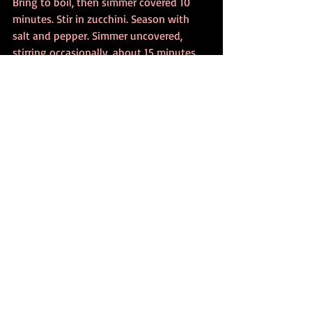
Bring to boil, then simmer covered 10 
minutes. Stir in zucchini. Season with 
salt and pepper. Simmer uncovered, 
stirring occasionally, about 15 minutes 
or until zucchini is very tender. In soup 
tureen beat egg, cheese and parsley 
(and cumin, if desired). Gradually whisk 
in hot broth mixture. Serve at once in 
warm soup bowls. Makes about 7 cups
Recent Posts
See All