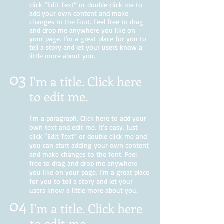
click “Edit Text” or double click me to
add your own content and make
changes to the font. Feel free to drag
and drop me anywhere you like on
your page. I’m a great place for you to
tell a story and let your users know a
little more about you.
03
I'm a title. Click here
to edit me
.
I'm a paragraph. Click here to add your
own text and edit me. It’s easy. Just
click “Edit Text” or double click me and
you can start adding your own content
and make changes to the font. Feel
free to drag and drop me anywhere
you like on your page. I’m a great place
for you to tell a story and let your
users know a little more about you.
04
I'm a title. Click here
to edit me.