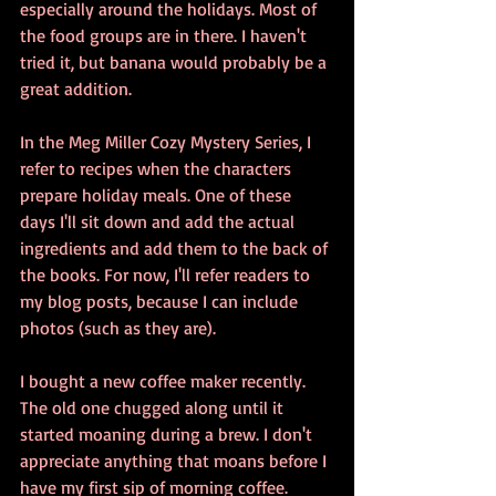
especially around the holidays. Most of 
the food groups are in there. I haven't 
tried it, but banana would probably be a 
great addition. 
In the Meg Miller Cozy Mystery Series, I 
refer to recipes when the characters 
prepare holiday meals. One of these 
days I'll sit down and add the actual 
ingredients and add them to the back of 
the books. For now, I'll refer readers to 
my blog posts, because I can include 
photos (such as they are).
I bought a new coffee maker recently. 
The old one chugged along until it 
started moaning during a brew. I don't 
appreciate anything that moans before I 
have my first sip of morning coffee. 