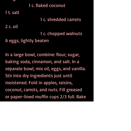
		1 c. flaked coconut
1 t. salt						
			1 c. shredded carrots
2 c. oil						
			1 c. chopped walnuts
6 eggs, lightly beaten
In a large bowl, combine: flour, sugar, 
baking soda, cinnamon, and salt. In a 
separate bowl, mix oil, eggs, and vanilla. 
Stir into dry ingredients just until 
moistened. Fold in apples, raisins, 
coconut, carrots, and nuts. Fill greased 
or paper-lined muffin cups 2/3 full. Bake  
at 350 degrees for 25-30 minutes, or 
until a toothpick inserted in the center 
of muffin comes out clean.  