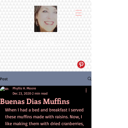
Author
Phyllis H. Moore
Post
Phyllis H. Moore
Dec 23, 2020
2 min read
Buenas Dias Muffins
When I had a bed and breakfast I served 
these muffins made with raisins. Now, I 
like making them with dried cranberries, 