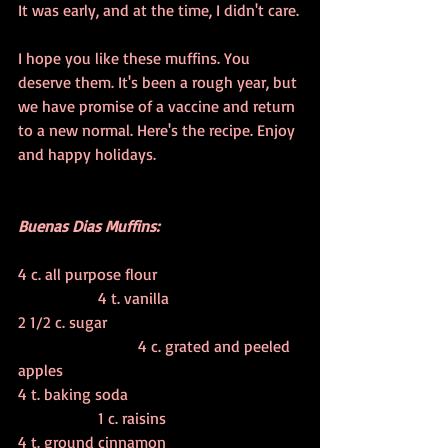
It was early, and at the time, I didn't care.
I hope you like these muffins. You 
deserve them. It's been a rough year, but 
we have promise of a vaccine and return 
to a new normal. Here's the recipe. Enjoy 
and happy holidays.
Buenas Dias Muffins:
4 c. all purpose flour				
		4 t. vanilla
2 1/2 c. sugar					
			4 c. grated and peeled 
apples
4 t. baking soda					
		1 c. raisins
4 t. ground cinnamon				