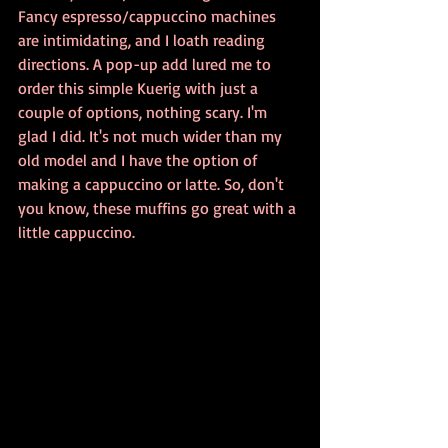
Fancy espresso/cappuccino machines 
are intimidating, and I loath reading 
directions. A pop-up add lured me to 
order this simple Kuerig with just a 
couple of options, nothing scary. I'm 
glad I did. It's not much wider than my 
old model and I have the option of 
making a cappuccino or latte. So, don't 
you know, these muffins go great with a 
little cappuccino.