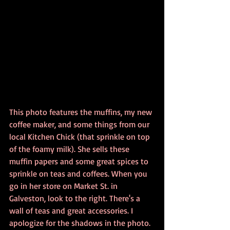
This photo features the muffins, my new 
coffee maker, and some things from our 
local Kitchen Chick (that sprinkle on top 
of the foamy milk). She sells these 
muffin papers and some great spices to 
sprinkle on teas and coffees. When you 
go in her store on Market St. in 
Galveston, look to the right. There's a 
wall of teas and great accessories. I 
apologize for the shadows in the photo. 