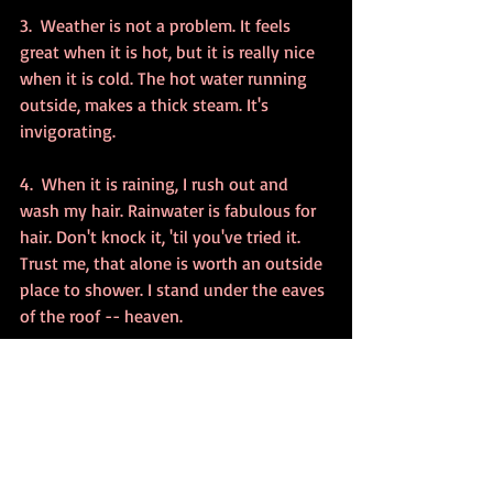
3.  Weather is not a problem. It feels 
great when it is hot, but it is really nice 
when it is cold. The hot water running 
outside, makes a thick steam. It's 
invigorating.
4.  When it is raining, I rush out and 
wash my hair. Rainwater is fabulous for 
hair. Don't knock it, 'til you've tried it. 
Trust me, that alone is worth an outside 
place to shower. I stand under the eaves 
of the roof -- heaven.
5.  I love looking out the garden doors in 
the bathroom to see the shower porch.
6.  It's great on a sunny day, but it's 
equally perfect at night in the moonlight.