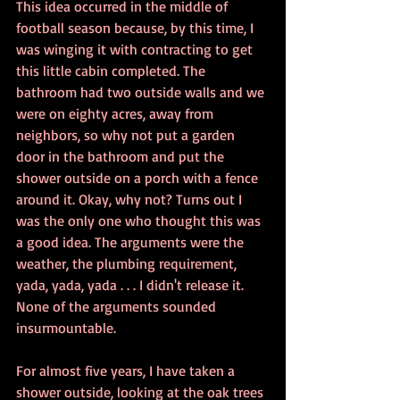
This idea occurred in the middle of 
football season because, by this time, I 
was winging it with contracting to get 
this little cabin completed. The 
bathroom had two outside walls and we 
were on eighty acres, away from 
neighbors, so why not put a garden 
door in the bathroom and put the 
shower outside on a porch with a fence 
around it. Okay, why not? Turns out I 
was the only one who thought this was 
a good idea. The arguments were the 
weather, the plumbing requirement, 
yada, yada, yada . . . I didn't release it. 
None of the arguments sounded 
insurmountable.
For almost five years, I have taken a 
shower outside, looking at the oak trees 