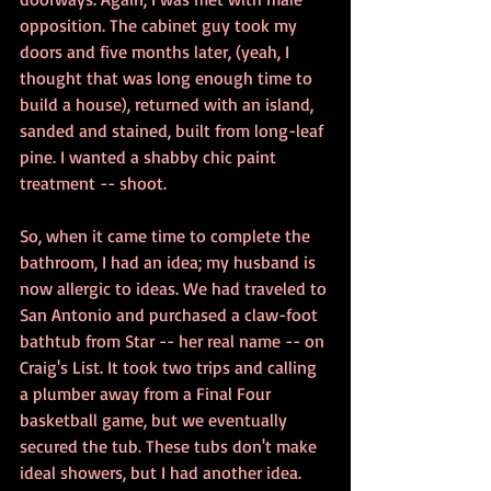
opposition. The cabinet guy took my 
doors and five months later, (yeah, I 
thought that was long enough time to 
build a house), returned with an island, 
sanded and stained, built from long-leaf 
pine. I wanted a shabby chic paint 
treatment -- shoot.
So, when it came time to complete the 
bathroom, I had an idea; my husband is 
now allergic to ideas. We had traveled to 
San Antonio and purchased a claw-foot 
bathtub from Star -- her real name -- on 
Craig's List. It took two trips and calling 
a plumber away from a Final Four 
basketball game, but we eventually 
secured the tub. These tubs don't make 
ideal showers, but I had another idea. 