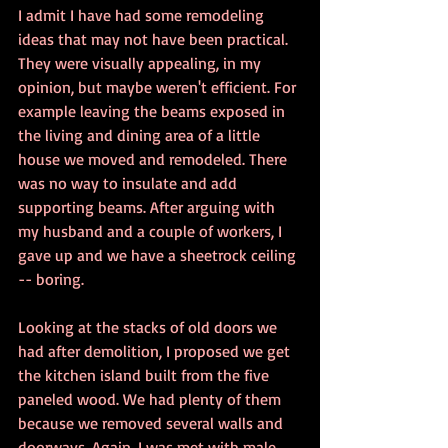
I admit I have had some remodeling 
ideas that may not have been practical. 
They were visually appealing, in my 
opinion, but maybe weren't efficient. For 
example leaving the beams exposed in 
the living and dining area of a little 
house we moved and remodeled. There 
was no way to insulate and add 
supporting beams. After arguing with 
my husband and a couple of workers, I 
gave up and we have a sheetrock ceiling 
-- boring.
Looking at the stacks of old doors we 
had after demolition, I proposed we get 
the kitchen island built from the five 
paneled wood. We had plenty of them 
because we removed several walls and 
doorways. Again, I was met with male 