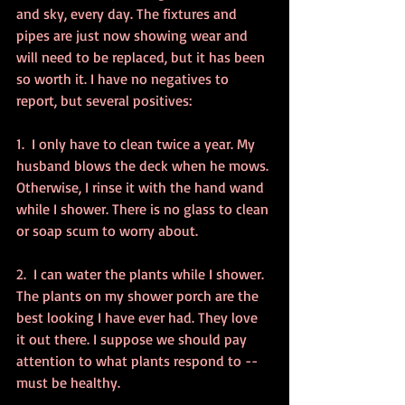
and sky, every day. The fixtures and 
pipes are just now showing wear and 
will need to be replaced, but it has been 
so worth it. I have no negatives to 
report, but several positives:
1.  I only have to clean twice a year. My 
husband blows the deck when he mows. 
Otherwise, I rinse it with the hand wand 
while I shower. There is no glass to clean 
or soap scum to worry about.
2.  I can water the plants while I shower. 
The plants on my shower porch are the 
best looking I have ever had. They love 
it out there. I suppose we should pay 
attention to what plants respond to -- 
must be healthy.