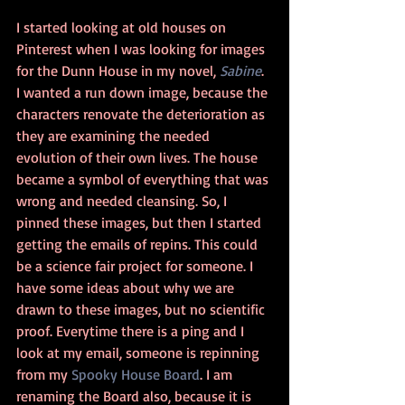
I started looking at old houses on 
Pinterest when I was looking for images 
for the Dunn House in my novel, 
Sabine
. 
I wanted a run down image, because the 
characters renovate the deterioration as 
they are examining the needed 
evolution of their own lives. The house 
became a symbol of everything that was 
wrong and needed cleansing. So, I 
pinned these images, but then I started 
getting the emails of repins. This could 
be a science fair project for someone. I 
have some ideas about why we are 
drawn to these images, but no scientific 
proof. Everytime there is a ping and I 
look at my email, someone is repinning 
from my 
Spooky House Board
. I am 
renaming the Board also, because it is 