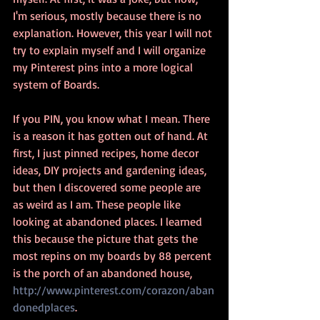
I'm serious, mostly because there is no 
explanation. However, this year I will not 
try to explain myself and I will organize 
my Pinterest pins into a more logical 
system of Boards. 
If you PIN, you know what I mean. There 
is a reason it has gotten out of hand. At 
first, I just pinned recipes, home decor 
ideas, DIY projects and gardening ideas, 
but then I discovered some people are 
as weird as I am. These people like 
looking at abandoned places. I learned 
this because the picture that gets the 
most repins on my boards by 88 percent 
is the porch of an abandoned house, 
http://www.pinterest.com/corazon/aban
donedplaces
. 